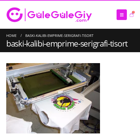
0
HOME
BASKI-KALIBI-EMPRIME-SERIGRAFI-TISORT
baski-kalibi-emprime-serigrafi-tisort