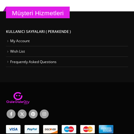
Müşteri Hizmetleri
KULLANICI SAYFALARI ( PERAKENDE )
My Account
Wish List
Frequently Asked Questions